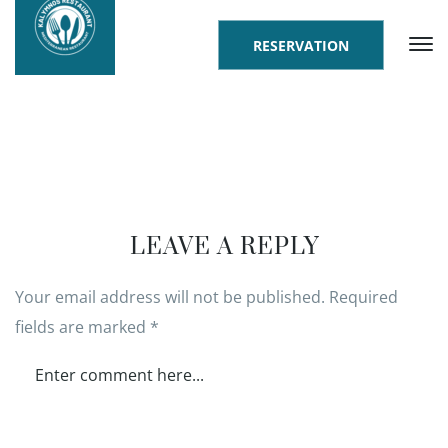
RESERVATION
LEAVE A REPLY
Your email address will not be published.
Required
fields are marked
*