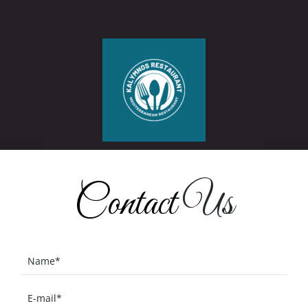
Contact
Us