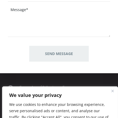
George Averof 8, Kos town, Greece
We value your privacy
Phone: (+30) 2242 181819
We use cookies to enhance your browsing experience,
serve personalised ads or content, and analyse our
kalymnostavern@gmail.com
traffic. By clicking "Accept All", you consent to our use of