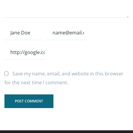
Save my name, email, and website in this browser
for the next time I comment.