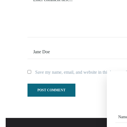
Save my name, email, and website in this browser f