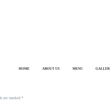
HOME
ABOUT US
MENU
GALLER
LEAVE A REPLY
ds are marked
*