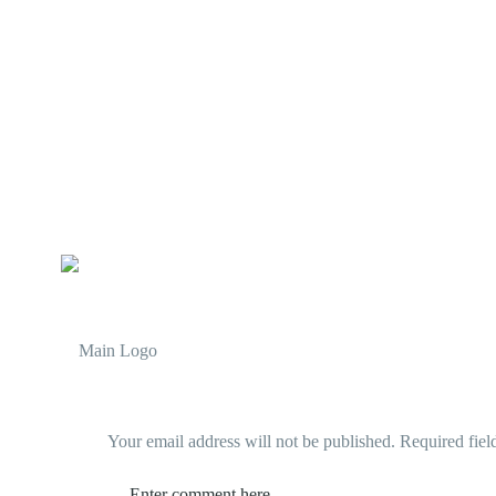
Your email address will not be published.
Required fiel