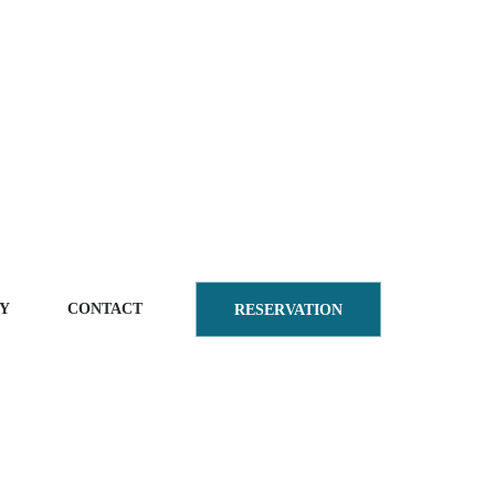
Y
CONTACT
RESERVATION