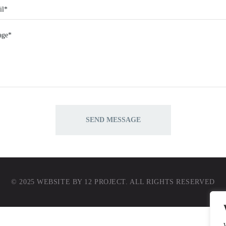
© 2025 WEBSITE BY
12 PROJECT
. ALL RIGHTS RESERVED