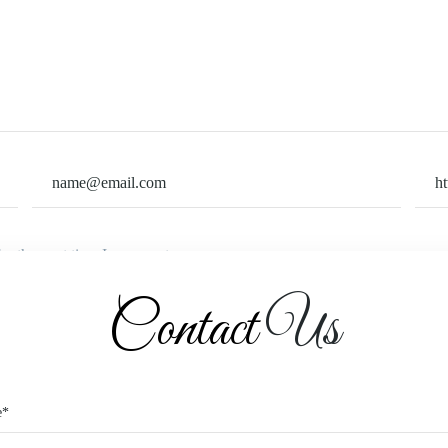
or the next time I comment.
Contact
Us