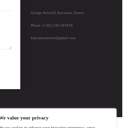
George Averof 8, Kos town, Greece
Phone: (+30) 2242 181819
kalymnostavern@gmail.com
We value your privacy
We use cookies to enhance your browsing experience, serve