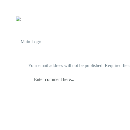
Your email address will not be published.
Required fiel