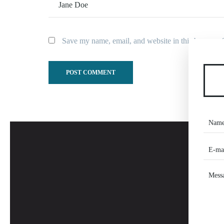
Save my name, email, and website in this browser f