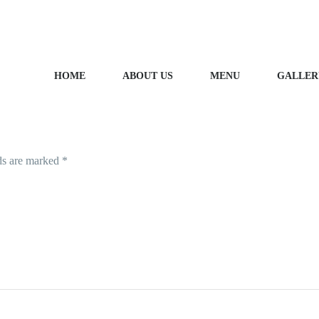
HOME
ABOUT US
MENU
GALLER
LEAVE A REPLY
ds are marked
*