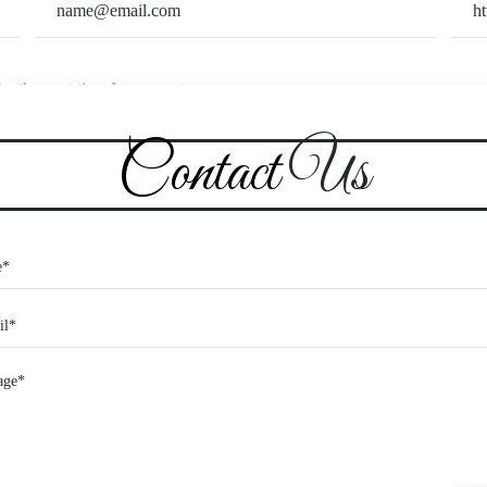
or the next time I comment.
Contact
Us