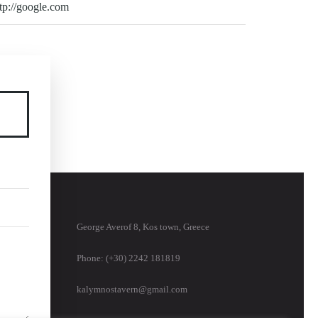
George Averof 8, Kos town, Greece
Phone: (+30) 2242 181819
kalymnostavern@gmail.com