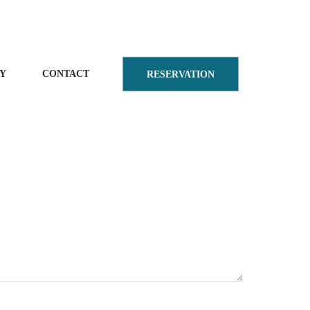
Y
CONTACT
RESERVATION