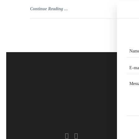
Continue Reading ...