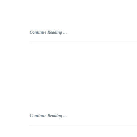
Continue Reading ...
Continue Reading ...