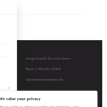
George Averof 8, Kos town, Greece
Phone: (+30) 2242 181819
kalymnostavern@gmail.com
We value your privacy