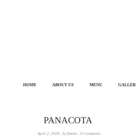
Portfolio Categories:
Fish
HOME
ABOUT US
MENU
GALLER
PANACOTA
April 2, 2018
,
by
fmeka
,
0
Comments