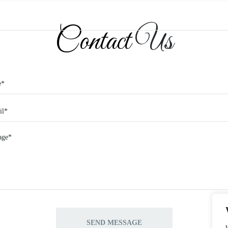
Contact
Us