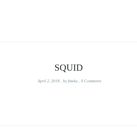
SQUID
April 2, 2018
,
by
fmeka
,
0
Comments