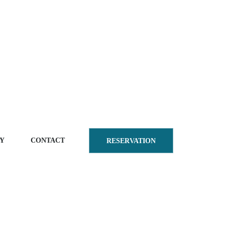
Y
CONTACT
RESERVATION