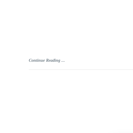
Continue Reading ...