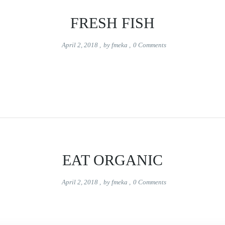
FRESH FISH
April 2, 2018
,
by
fmeka
,
0
Comments
EAT ORGANIC
April 2, 2018
,
by
fmeka
,
0
Comments