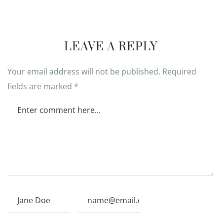
LEAVE A REPLY
Your email address will not be published.
Required
fields are marked
*