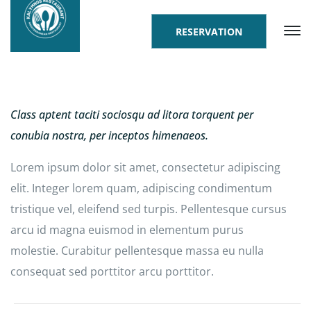
RESERVATION
Class aptent taciti sociosqu ad litora torquent per
conubia nostra, per inceptos himenaeos.
Lorem ipsum dolor sit amet, consectetur adipiscing
elit. Integer lorem quam, adipiscing condimentum
tristique vel, eleifend sed turpis. Pellentesque cursus
arcu id magna euismod in elementum purus
molestie. Curabitur pellentesque massa eu nulla
consequat sed porttitor arcu porttitor.