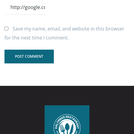
Save my name, email, and website in this browser
for the next time I comment.