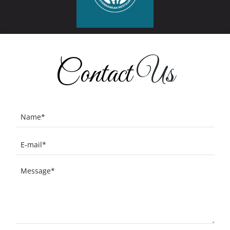
Contact
Us