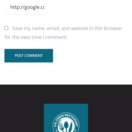
Save my name, email, and website in this browser
for the next time I comment.