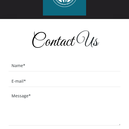
Contact
Us