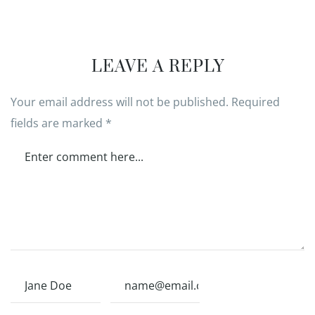
LEAVE A REPLY
Your email address will not be published.
Required
fields are marked
*