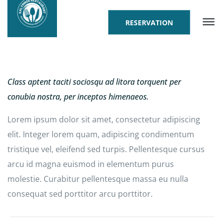
RESERVATION
Class aptent taciti sociosqu ad litora torquent per
conubia nostra, per inceptos himenaeos.
Lorem ipsum dolor sit amet, consectetur adipiscing
elit. Integer lorem quam, adipiscing condimentum
tristique vel, eleifend sed turpis. Pellentesque cursus
arcu id magna euismod in elementum purus
molestie. Curabitur pellentesque massa eu nulla
consequat sed porttitor arcu porttitor.